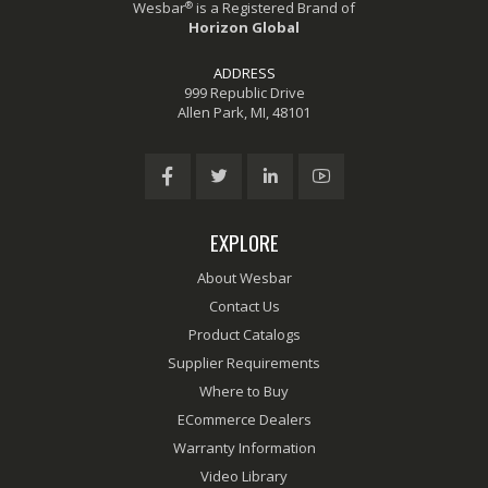
®
Wesbar
is a Registered Brand of
Horizon Global
ADDRESS
999 Republic Drive
Allen Park, MI, 48101
EXPLORE
About Wesbar
Contact Us
Product Catalogs
Supplier Requirements
Where to Buy
ECommerce Dealers
Warranty Information
Video Library