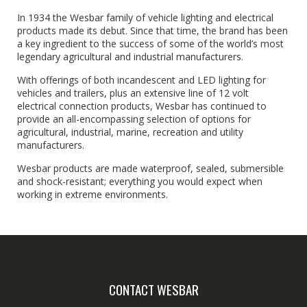
In 1934 the Wesbar family of vehicle lighting and electrical
products made its debut. Since that time, the brand has been
a key ingredient to the success of some of the world’s most
legendary agricultural and industrial manufacturers.
With offerings of both incandescent and LED lighting for
vehicles and trailers, plus an extensive line of 12 volt
electrical connection products, Wesbar has continued to
provide an all-encompassing selection of options for
agricultural, industrial, marine, recreation and utility
manufacturers.
Wesbar products are made waterproof, sealed, submersible
and shock-resistant; everything you would expect when
working in extreme environments.
CONTACT WESBAR