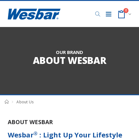
0
OUR BRAND
ABOUT WESBAR
About Us
ABOUT WESBAR
Wesbar
: Light Up Your Lifestyle
®