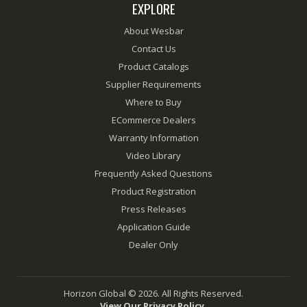
EXPLORE
About Wesbar
Contact Us
Product Catalogs
Supplier Requirements
Where to Buy
ECommerce Dealers
Warranty Information
Video Library
Frequently Asked Questions
Product Registration
Press Releases
Application Guide
Dealer Only
Horizon Global © 2026. All Rights Reserved.
View Our Privacy Policy.