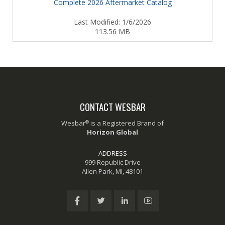
Complete 2026 Aftermarket Catalog
Last Modified: 1/6/2026
113.56 MB
CONTACT WESBAR
®
Wesbar
is a Registered Brand of
Horizon Global
ADDRESS
999 Republic Drive
Allen Park, MI, 48101