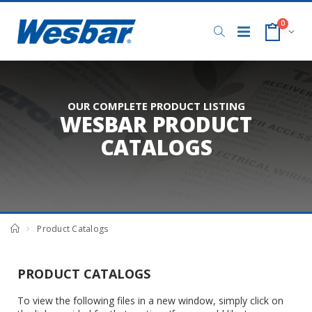
0
OUR COMPLETE PRODUCT LISTING
WESBAR PRODUCT
CATALOGS
Product Catalogs
PRODUCT CATALOGS
To view the following files in a new window, simply click on