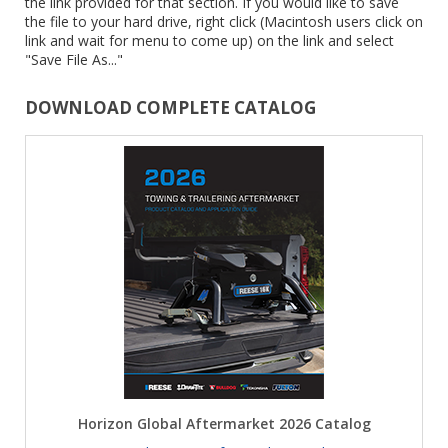
the link provided for that section. If you would like to save
the file to your hard drive, right click (Macintosh users click on
link and wait for menu to come up) on the link and select
"Save File As..."
DOWNLOAD COMPLETE CATALOG
Horizon Global Aftermarket 2026 Catalog