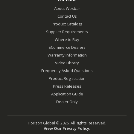
About Wesbar
Contact Us
Product Catalogs
Supplier Requirements
Where to Buy
ECommerce Dealers
Warranty Information
Video Library
Frequently Asked Questions
Product Registration
Press Releases
Application Guide
Dealer Only
Horizon Global © 2026. All Rights Reserved.
View Our Privacy Policy.