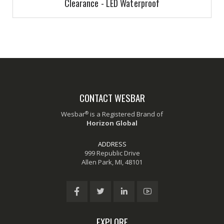
Clearance - LED Waterproof
CONTACT WESBAR
®
Wesbar
is a Registered Brand of
Horizon Global
ADDRESS
999 Republic Drive
Allen Park, MI, 48101
EXPLORE