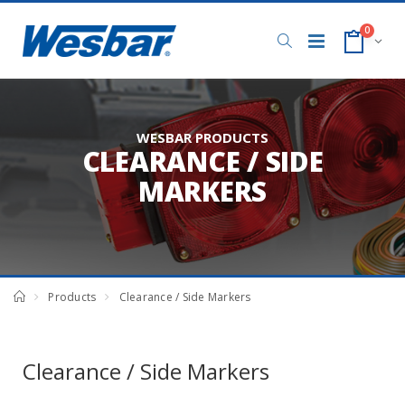
0
WESBAR PRODUCTS
CLEARANCE / SIDE
MARKERS
Products
Clearance / Side Markers
Clearance / Side Markers